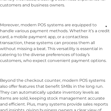
customers and business owners.
Moreover, modern POS systems are equipped to
handle various payment methods. Whether it’s a credit
card, a mobile payment app, or a contactless
transaction, these systems can process them all
without missing a beat. This versatility is essential in
catering to the diverse preferences of today’s
customers, who expect convenient payment options.
Beyond the checkout counter, modern POS systems
also offer features that benefit SMBs in the long run.
They can automatically update inventory levels as
items are sold, keeping stock management accurate
and efficient. Plus, many systems provide sales reports
and insights, giving business owners a clear view of