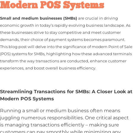
Modern POS Systems
Small and medium businesses (SMBs)
are crucial in driving
economic growth in today’s rapidly evolving business landscape. As
these businesses strive to stay competitive and meet customer
demands, their choice of payment systems becomes paramount.
This blog post will delve into the significance of modern Point of Sale
(POS) systems for SMBs, highlighting how these advanced terminals
transform the way transactions are conducted, enhance customer
experiences, and boost overall business efficiency.
Streamlining Transactions for SMBs: A Closer Look at
Modern POS Systems
Running a small or medium business often means
juggling numerous responsibilities. One critical aspect
is managing transactions efficiently – making sure
customers can pay smoothly while minimizing any