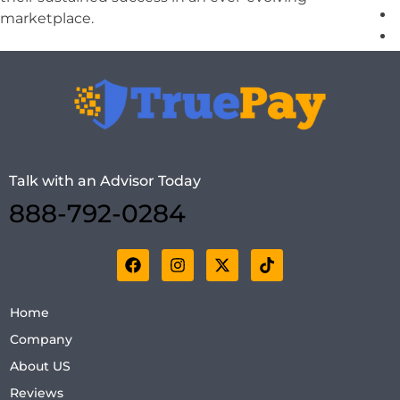
marketplace.
X
Talk with an Advisor Today
888-792-0284
Home
Company
About US
Reviews