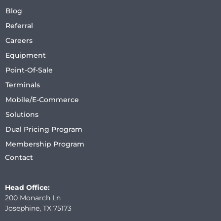
Blog
Referral
Careers
Equipment
Point-Of-Sale
Terminals
Mobile/E-Commerce
Solutions
Dual Pricing Program
Membership Program
Contact
Head Office:
200 Monarch Ln
Josephine, TX 75173