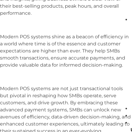
their best-selling products, peak hours, and overall
performance.
Modern POS systems shine as a beacon of efficiency in
a world where time is of the essence and customer
expectations are higher than ever. They help SMBs
smooth transactions, ensure accurate payments, and
provide valuable data for informed decision-making.
Modern POS systems are not just transactional tools
but pivotal in reshaping how SMBs operate, serve
customers, and drive growth. By embracing these
advanced payment systems, SMBs can unlock new
avenues of efficiency, data-driven decision-making, and
enhanced customer experiences, ultimately leading to
their sustained success in an ever-evolving