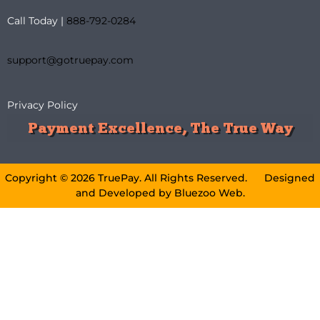
Call Today |
888-792-0284
support@gotruepay.com
Privacy Policy
Payment Excellence, The True Way
Copyright © 2026 TruePay. All Rights Reserved. Designed
and Developed by
Bluezoo Web
.