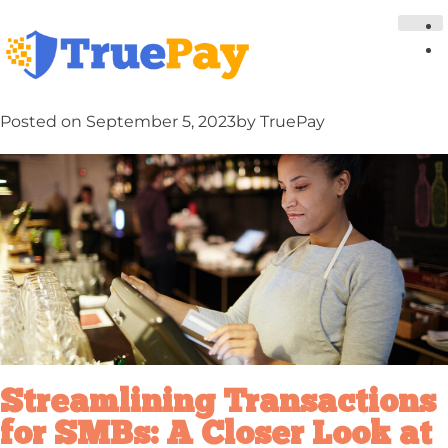
Posted on
September 5, 2023
by
TruePay
Streamlining Transactions
for SMBs: A Closer Look at