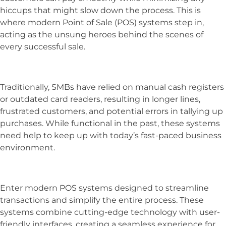
hiccups that might slow down the process. This is
where modern Point of Sale (POS) systems step in,
acting as the unsung heroes behind the scenes of
every successful sale.
Traditionally, SMBs have relied on manual cash registers
or outdated card readers, resulting in longer lines,
frustrated customers, and potential errors in tallying up
purchases. While functional in the past, these systems
need help to keep up with today’s fast-paced business
environment.
Enter modern POS systems designed to streamline
transactions and simplify the entire process. These
systems combine cutting-edge technology with user-
friendly interfaces, creating a seamless experience for