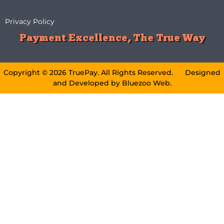
Privacy Policy
Payment Excellence, The True Way
Copyright © 2026 TruePay. All Rights Reserved. Designed
and Developed by
Bluezoo Web
.