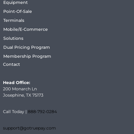
Equipment
Point-Of-Sale
Terminals
Mobile/E-Commerce
Solutions
Dual Pricing Program
Membership Program
Contact
Head Office:
200 Monarch Ln
Josephine, TX 75173
Call Today |
888-792-0284
support@gotruepay.com