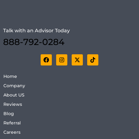
Talk with an Advisor Today
888-792-0284
Home
Company
About US
Reviews
Blog
Referral
Careers