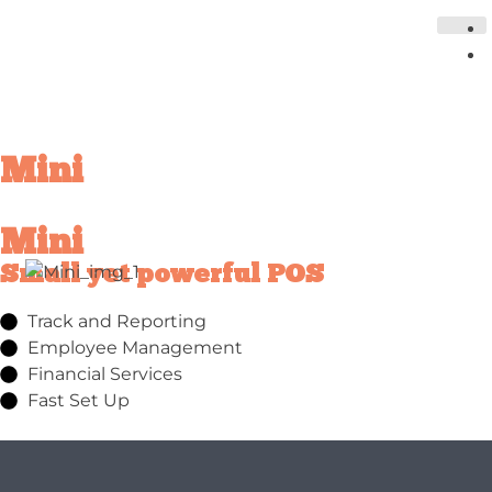
Mini
Mini
Small yet powerful POS
Track and Reporting
Employee Management
Financial Services
Fast Set Up